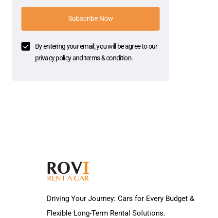
Subscribe Now
By entering your email, you will be agree to our
privacy policy and terms & condition.
Driving Your Journey: Cars for Every Budget &
Flexible Long-Term Rental Solutions.