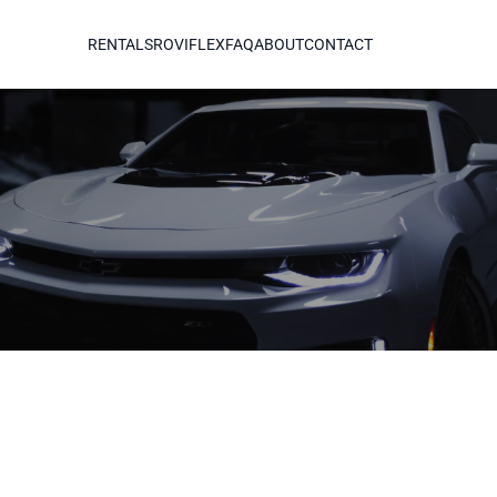
RENTALS
ROVIFLEX
FAQ
ABOUT
CONTACT