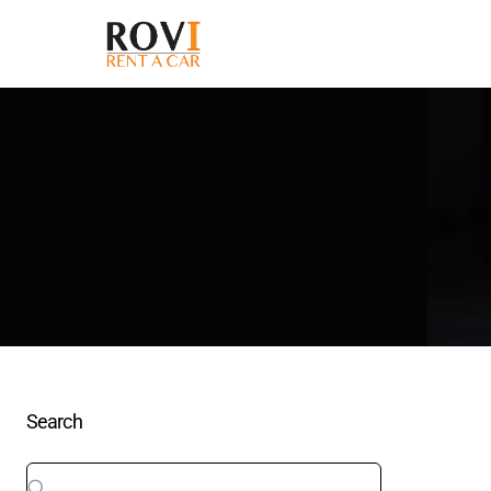
Search