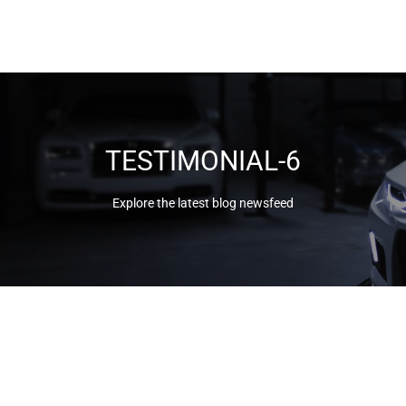
TESTIMONIAL-6
Explore the latest blog newsfeed