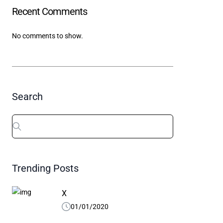
Recent Comments
X
01/01/2020
04/10/
No comments to show.
Search
Search
for:
Trending Posts
X
01/01/2020