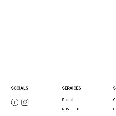
SOCIALS
SERVICES
S
Rentals
C
ROVIFLEX
P