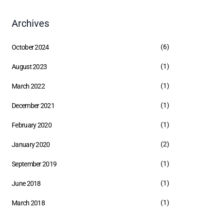
Archives
(6)
October 2024
(1)
August 2023
(1)
March 2022
(1)
December 2021
(1)
February 2020
(2)
January 2020
(1)
September 2019
(1)
June 2018
(1)
March 2018