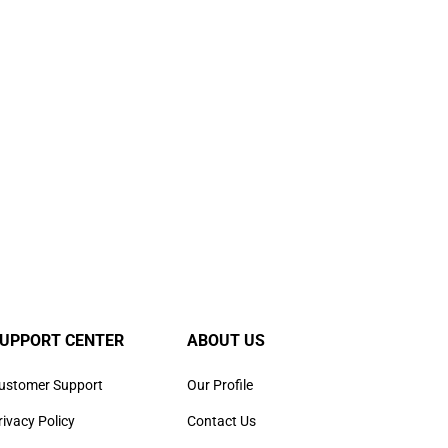
UPPORT CENTER
ABOUT US
ustomer Support
Our Profile
rivacy Policy
Contact Us