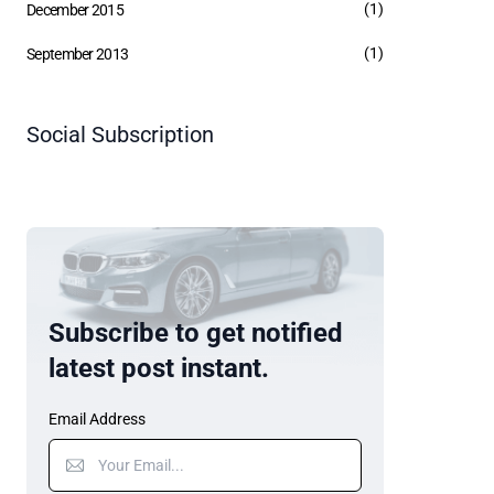
(1)
December 2015
(1)
September 2013
Social Subscription
Subscribe to get notified
latest post instant.
Email Address