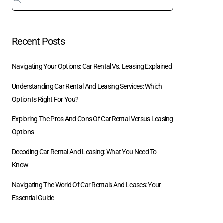
Recent Posts
Navigating Your Options: Car Rental Vs. Leasing Explained
Understanding Car Rental And Leasing Services: Which
Option Is Right For You?
Exploring The Pros And Cons Of Car Rental Versus Leasing
Options
Decoding Car Rental And Leasing: What You Need To
Know
Navigating The World Of Car Rentals And Leases: Your
Essential Guide