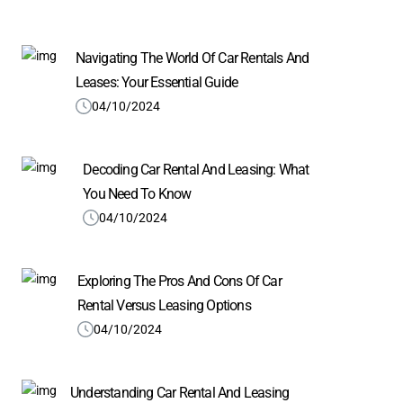
Navigating The World Of Car Rentals And
Leases: Your Essential Guide
04/10/2024
Decoding Car Rental And Leasing: What
You Need To Know
04/10/2024
Exploring The Pros And Cons Of Car
Rental Versus Leasing Options
04/10/2024
Understanding Car Rental And Leasing