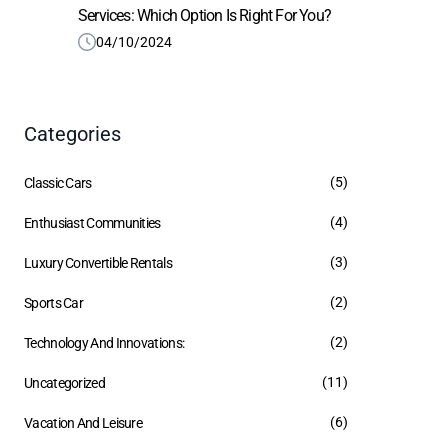
Services: Which Option Is Right For You?
04/10/2024
Categories
(5)
Classic Cars
(4)
Enthusiast Communities
(3)
Luxury Convertible Rentals
(2)
Sports Car
(2)
Technology And Innovations:
(11)
Uncategorized
(6)
Vacation And Leisure