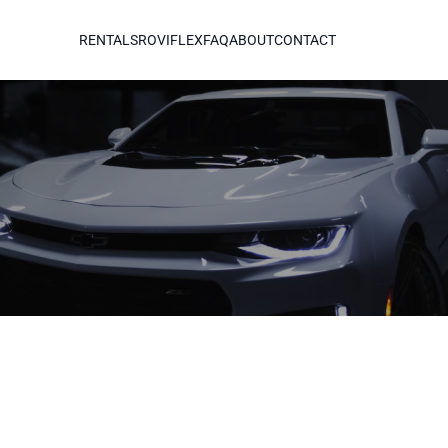
RENTALS
ROVIFLEX
FAQ
ABOUT
CONTACT