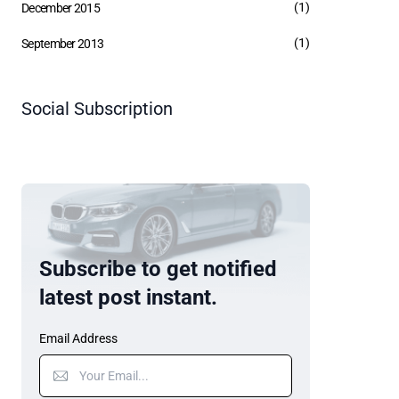
(1)
December 2015
(1)
September 2013
Social Subscription
Subscribe to get notified
latest post instant.
Email Address