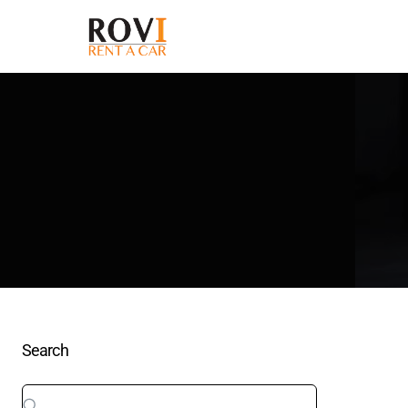
Search