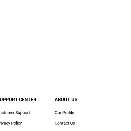
UPPORT CENTER
ABOUT US
ustomer Support
Our Profile
rivacy Policy
Contact Us