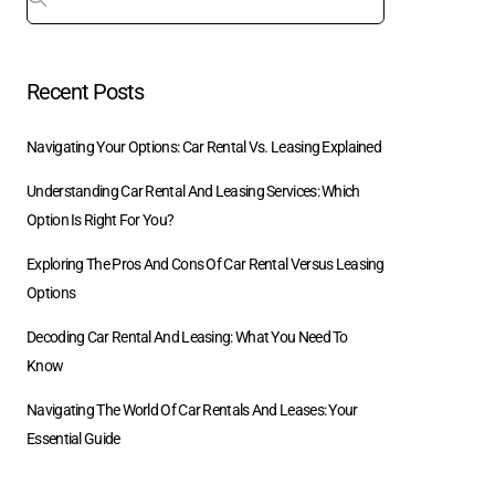
Recent Posts
Navigating Your Options: Car Rental Vs. Leasing Explained
Understanding Car Rental And Leasing Services: Which
Option Is Right For You?
Exploring The Pros And Cons Of Car Rental Versus Leasing
Options
Decoding Car Rental And Leasing: What You Need To
Know
Navigating The World Of Car Rentals And Leases: Your
Essential Guide