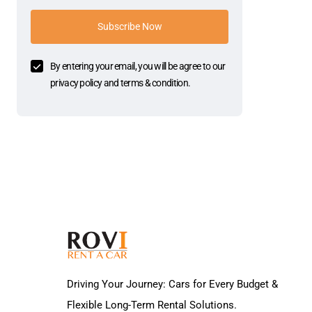
Subscribe Now
By entering your email, you will be agree to our
privacy policy and terms & condition.
Driving Your Journey: Cars for Every Budget &
Flexible Long-Term Rental Solutions.