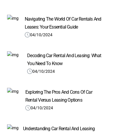
Navigating The World Of Car Rentals And
Leases: Your Essential Guide
04/10/2024
Decoding Car Rental And Leasing: What
You Need To Know
04/10/2024
Exploring The Pros And Cons Of Car
Rental Versus Leasing Options
04/10/2024
Understanding Car Rental And Leasing