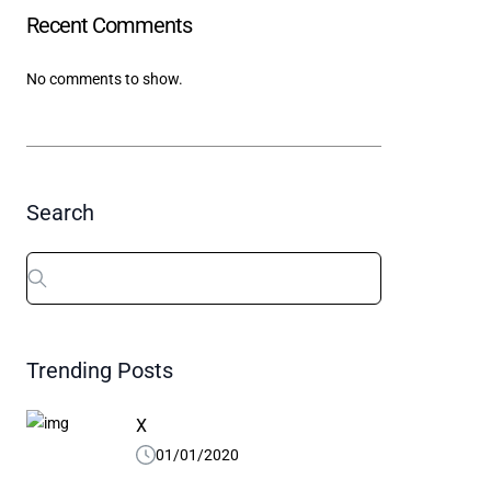
Recent Comments
X
01/01/2020
04/10/
No comments to show.
Search
Search
for:
Trending Posts
X
01/01/2020