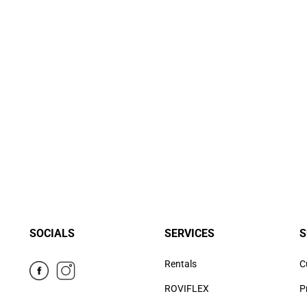
SOCIALS
SERVICES
S
Rentals
C
ROVIFLEX
P