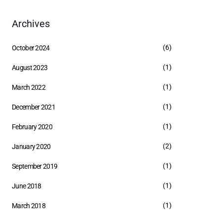
Archives
(6)
October 2024
(1)
August 2023
(1)
March 2022
(1)
December 2021
(1)
February 2020
(2)
January 2020
(1)
September 2019
(1)
June 2018
(1)
March 2018