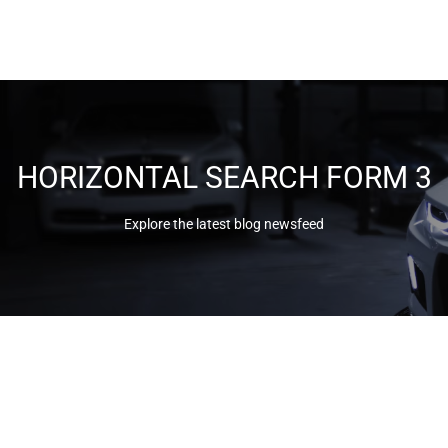
HORIZONTAL SEARCH FORM 3
Explore the latest blog newsfeed