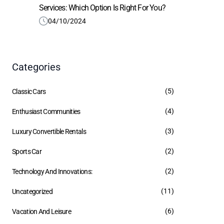
Services: Which Option Is Right For You?
04/10/2024
Categories
(5)
Classic Cars
(4)
Enthusiast Communities
(3)
Luxury Convertible Rentals
(2)
Sports Car
(2)
Technology And Innovations:
(11)
Uncategorized
(6)
Vacation And Leisure